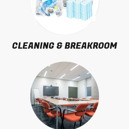
CLEANING & BREAKROOM