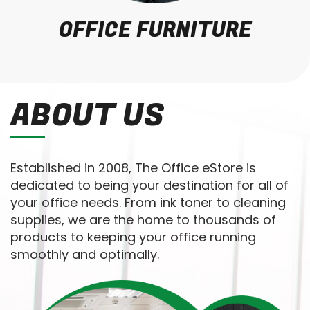
OFFICE FURNITURE
ABOUT US
Established in 2008, The Office eStore is
dedicated to being your destination for all of
your office needs. From ink toner to cleaning
supplies, we are the home to thousands of
products to keeping your office running
smoothly and optimally.