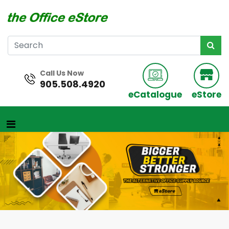
Call Us Now
905.508.4920
eCatalogue
eStore