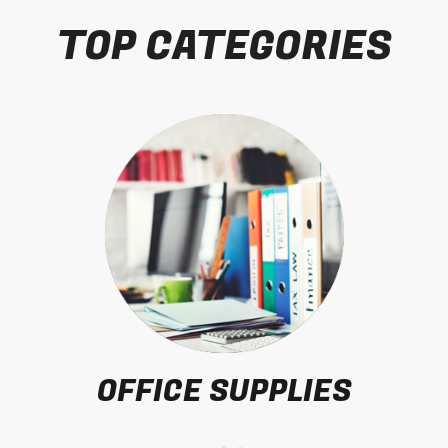
TOP CATEGORIES
OFFICE SUPPLIES