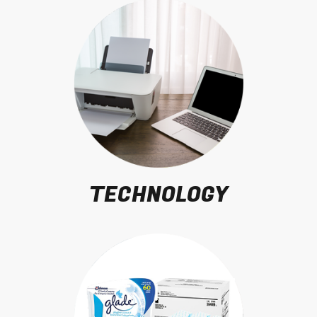
TECHNOLOGY