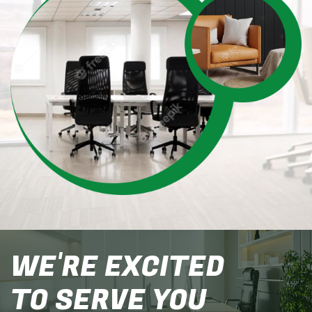
WE'RE EXCITED
TO SERVE YOU