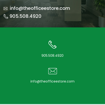
info@theofficeestore.com
905.508.4920
905.508.4920
info@theofficeestore.com